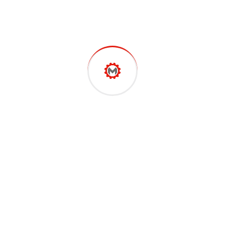
support sheet.